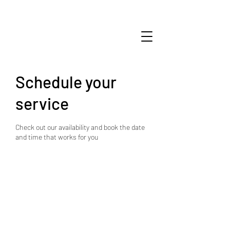
Schedule your
service
Check out our availability and book the date
and time that works for you