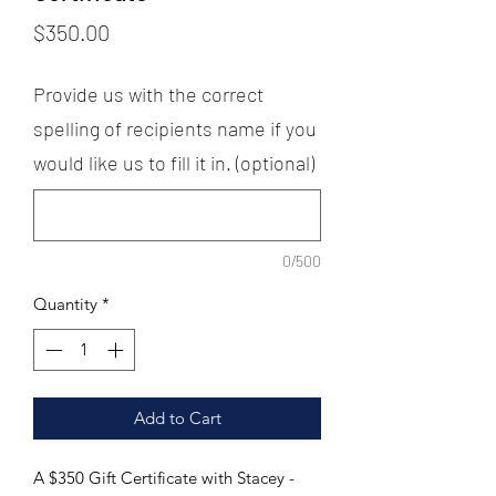
Price
$350.00
Provide us with the correct
spelling of recipients name if you
would like us to fill it in. (optional)
0/500
Quantity
*
Add to Cart
A $350 Gift Certificate with Stacey - 