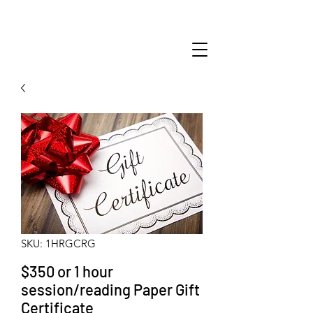
SKU: 1HRGCRG
$350 or 1 hour
session/reading Paper Gift
Certificate