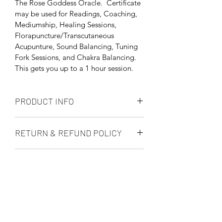
The Rose Goddess Oracle.  Certificate 
may be used for Readings, Coaching, 
Mediumship, Healing Sessions, 
Florapuncture/Transcutaneous 
Acupunture, Sound Balancing, Tuning 
Fork Sessions, and Chakra Balancing. 
This gets you up to a 1 hour session.
PRODUCT INFO
The gift certificates are actual paper 
RETURN & REFUND POLICY
gift certificates with envelope.  If you 
are wanting an electronic gift than 
All Sales are Final.  Gift Certificates 
order the E-Gift Card instead.
SHIPPING INFO
ARE transferable so you may use them 
for yourself or someone else.
We generally ship within 3-5 business 
days.  If you have an urgent need 
please contact us 603-275-7688 or 
order an E-Gift Card if you need an 