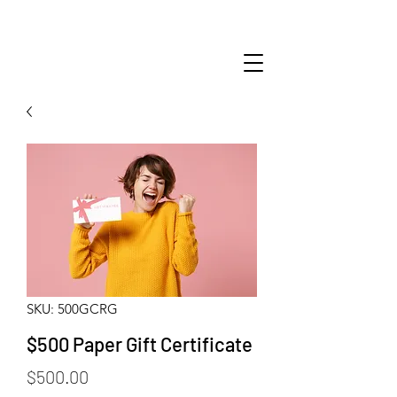
SKU: 500GCRG
$500 Paper Gift Certificate
Price
$500.00