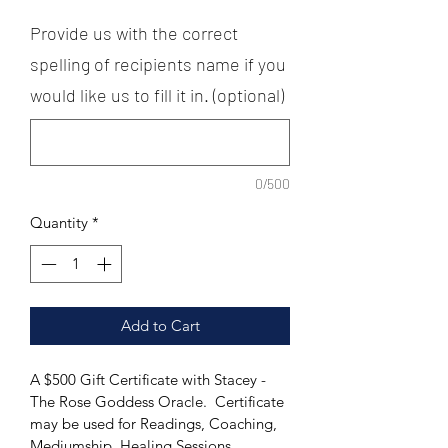
Provide us with the correct
spelling of recipients name if you
would like us to fill it in. (optional)
0/500
Quantity
*
Add to Cart
A $500 Gift Certificate with Stacey - 
The Rose Goddess Oracle.  Certificate 
may be used for Readings, Coaching, 
Mediumship, Healing Sessions, 