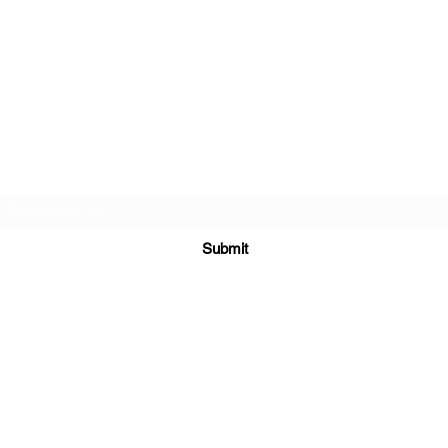
The Rose Goddess Oracle
Subscribe Form
Submit
©2020 by Rose Goddess Oracle. Proudly created with Wix.com