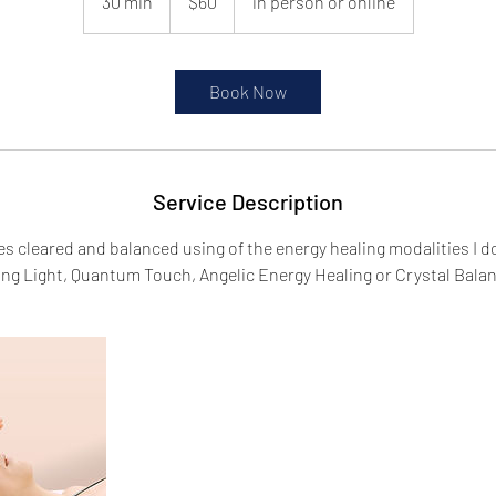
30 min
3
$60
in person or online
dollars
0
m
i
Book Now
n
Service Description
s cleared and balanced using of the energy healing modalities I do
ing Light, Quantum Touch, Angelic Energy Healing or Crystal Balan