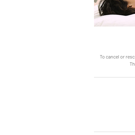
To cancel or resc
Th