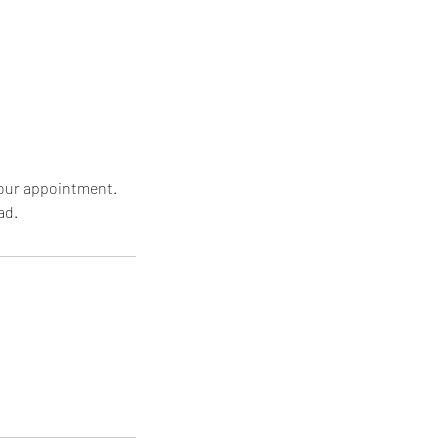
 your appointment.
ad.