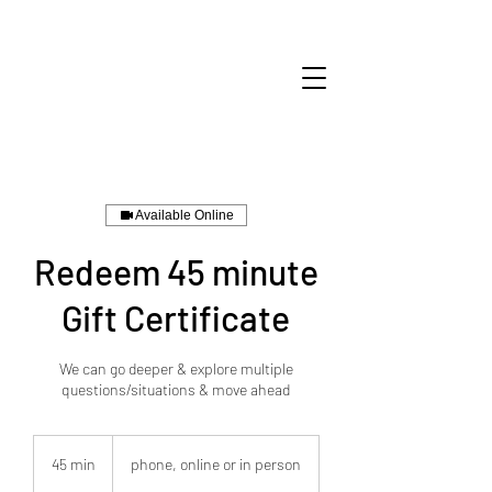
Available Online
Redeem 45 minute
Gift Certificate
We can go deeper & explore multiple
questions/situations & move ahead
45 min
4
phone, online or in person
5