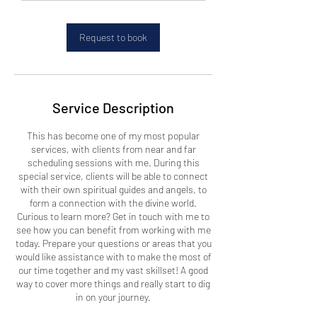
m
i
n
Request to book
Service Description
This has become one of my most popular
services, with clients from near and far
scheduling sessions with me. During this
special service, clients will be able to connect
with their own spiritual guides and angels, to
form a connection with the divine world.
Curious to learn more? Get in touch with me to
see how you can benefit from working with me
today. Prepare your questions or areas that you
would like assistance with to make the most of
our time together and my vast skillset! A good
way to cover more things and really start to dig
in on your journey.