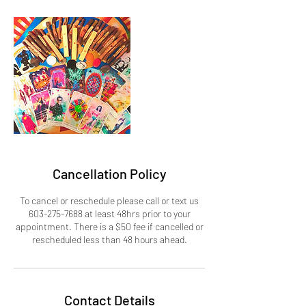
Cancellation Policy
To cancel or reschedule please call or text us
603-275-7688 at least 48hrs prior to your
appointment. There is a $50 fee if cancelled or
rescheduled less than 48 hours ahead.
Contact Details